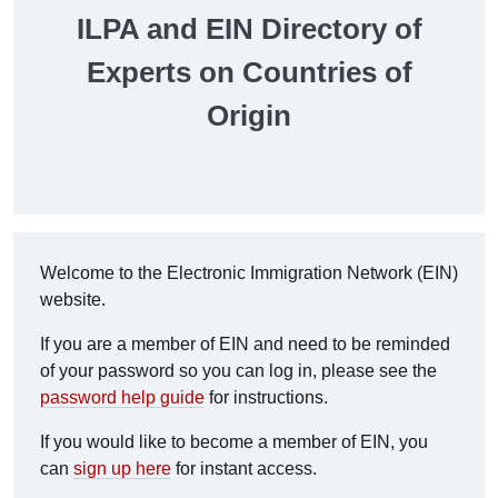
ILPA and EIN Directory of
Experts on Countries of
Origin
Welcome to the Electronic Immigration Network (EIN)
website.
If you are a member of EIN and need to be reminded
of your password so you can log in, please see the
password help guide
for instructions.
If you would like to become a member of EIN, you
can
sign up here
for instant access.