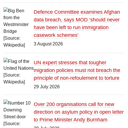
Defence Committee examines Afghan
data breach, says MOD ‘should never
have been left to run immigration
casework schemes’
3 August 2026
UN expert stresses that tougher
migration policies must not breach the
principle of non-refoulement to torture
29 July 2026
Over 200 organisations call for new
direction on asylum policy in open letter
to Prime Minister Andy Burnham