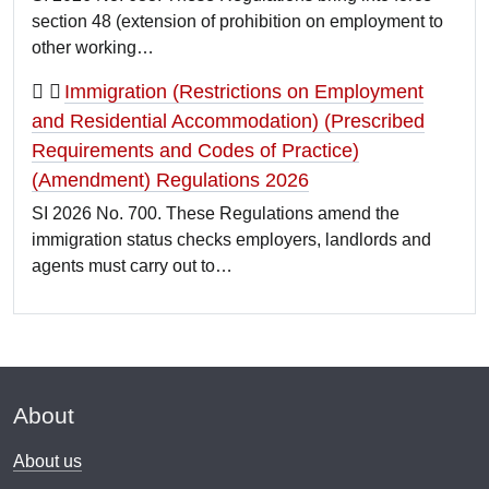
section 48 (extension of prohibition on employment to
other working…
Immigration (Restrictions on Employment
and Residential Accommodation) (Prescribed
Requirements and Codes of Practice)
(Amendment) Regulations 2026
SI 2026 No. 700. These Regulations amend the
immigration status checks employers, landlords and
agents must carry out to…
About
About us