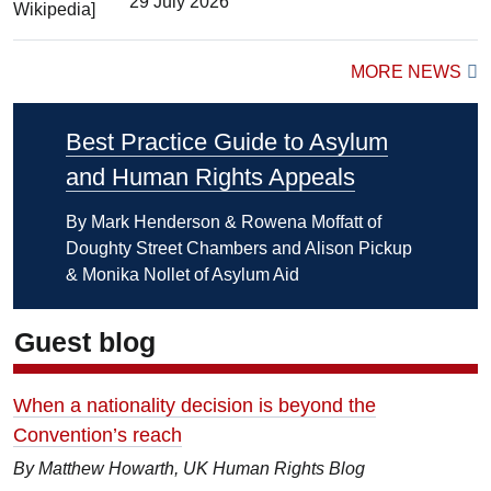
29 July 2026
MORE NEWS
Best Practice Guide to Asylum
and Human Rights Appeals
By Mark Henderson & Rowena Moffatt of
Doughty Street Chambers and Alison Pickup
& Monika Nollet of Asylum Aid
Guest blog
When a nationality decision is beyond the
Convention’s reach
By Matthew Howarth, UK Human Rights Blog