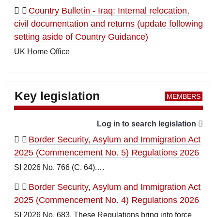
Country Bulletin - Iraq: Internal relocation,
civil documentation and returns (update following
setting aside of Country Guidance)
UK Home Office
Key legislation
Log in to search legislation
Border Security, Asylum and Immigration Act
2025 (Commencement No. 5) Regulations 2026
SI 2026 No. 766 (C. 64).…
Border Security, Asylum and Immigration Act
2025 (Commencement No. 4) Regulations 2026
SI 2026 No. 683. These Regulations bring into force