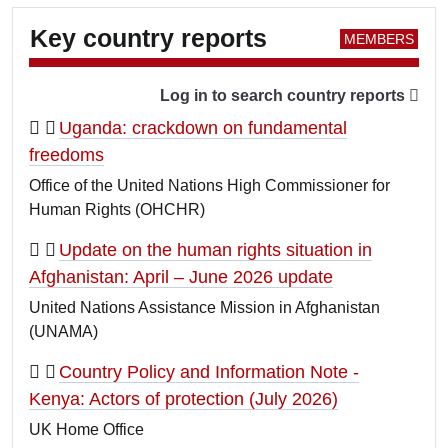
Key country reports
Log in to search country reports
Uganda: crackdown on fundamental
freedoms
Office of the United Nations High Commissioner for
Human Rights (OHCHR)
Update on the human rights situation in
Afghanistan: April – June 2026 update
United Nations Assistance Mission in Afghanistan
(UNAMA)
Country Policy and Information Note -
Kenya: Actors of protection (July 2026)
UK Home Office