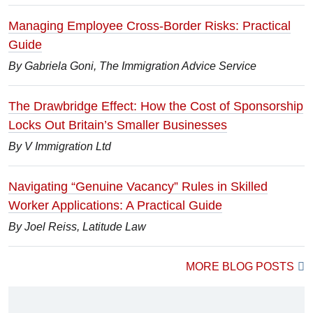
Managing Employee Cross-Border Risks: Practical
Guide
By Gabriela Goni, The Immigration Advice Service
The Drawbridge Effect: How the Cost of Sponsorship
Locks Out Britain’s Smaller Businesses
By V Immigration Ltd
Navigating “Genuine Vacancy” Rules in Skilled
Worker Applications: A Practical Guide
By Joel Reiss, Latitude Law
MORE BLOG POSTS