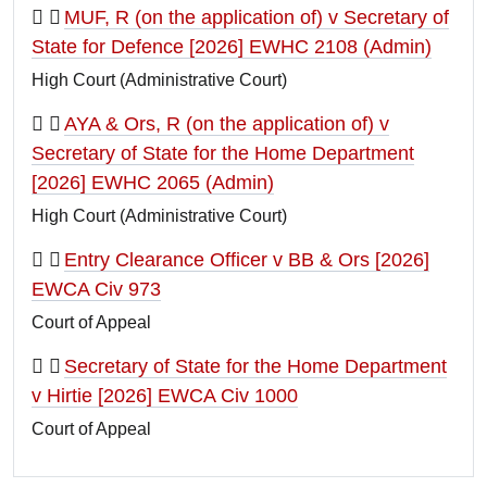
MUF, R (on the application of) v Secretary of
State for Defence [2026] EWHC 2108 (Admin)
High Court (Administrative Court)
AYA & Ors, R (on the application of) v
Secretary of State for the Home Department
[2026] EWHC 2065 (Admin)
High Court (Administrative Court)
Entry Clearance Officer v BB & Ors [2026]
EWCA Civ 973
Court of Appeal
Secretary of State for the Home Department
v Hirtie [2026] EWCA Civ 1000
Court of Appeal