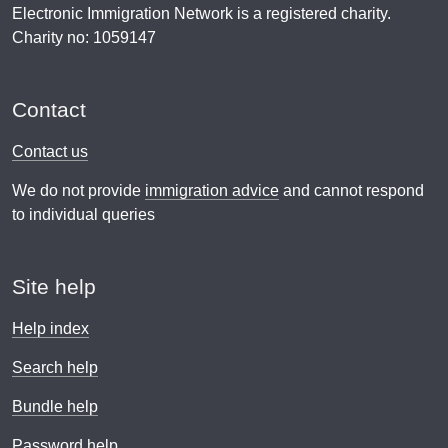
Electronic Immigration Network is a registered charity.
Charity no: 1059147
Contact
Contact us
We do not provide
immigration advice
and cannot respond
to individual queries
Site help
Help index
Search help
Bundle help
Password help