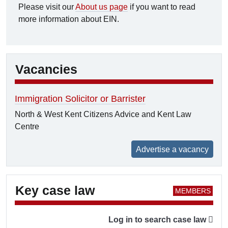
Please visit our
About us page
if you want to read
more information about EIN.
Vacancies
Immigration Solicitor or Barrister
North & West Kent Citizens Advice and Kent Law
Centre
Advertise a vacancy
Key case law
Log in to search case law